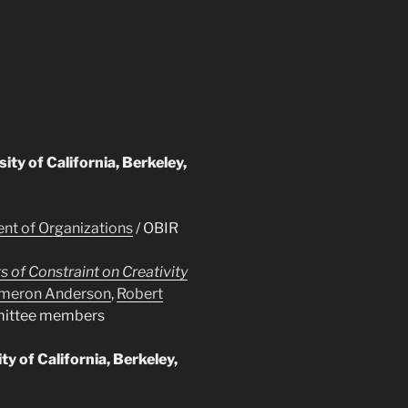
sity of California, Berkeley,
t of Organizations
/ OBIR
s of Constraint on Creativity
meron Anderson
,
Robert
mittee members
y of California, Berkeley,