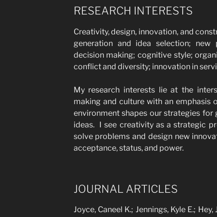
RESEARCH INTERESTS
Creativity, design, innovation, and const
generation and idea selection; new
decision making; cognitive style; organ
conflict and diversity; innovation in serv
My research interests lie at the inters
making and culture with an emphasis o
environment shapes our strategies for
ideas. I see creativity as a strategic
solve problems and design new innovat
acceptance, status, and power.
JOURNAL ARTICLES
Joyce, Caneel K.; Jennings, Kyle E.; Hey,