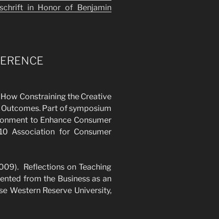
tschrift in Honor of Benjamin
FERENCE
: How Constraining the Creative
d Outcomes. Part of symposium
ironment to Enhance Consumer
010 Association for Consumer
2009). Reflections on Teaching
ented from the Business as an
se Western Reserve University,