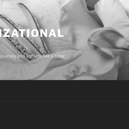
IZATIONAL
l journey and sometimes a total