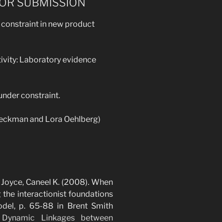
FOR SUBMISSION
 constraint in new product
tivity: Laboratory evidence
 under constraint.
 Beckman and Lora Oehlberg)
& Joyce, Caneel K. (2008). When
the interactionist foundations
model, p. 65-88 in Brent Smith
 Dynamic Linkages between