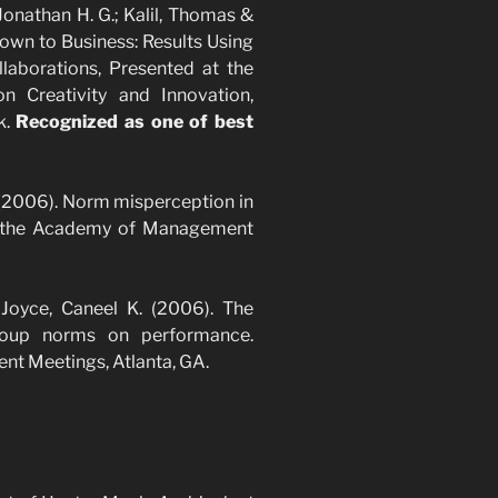
 Jonathan H. G.; Kalil, Thomas &
Down to Business: Results Using
llaborations, Presented at the
 Creativity and Innovation,
k.
Recognized as one of best
. (2006). Norm misperception in
t the Academy of Management
 Joyce, Caneel K. (2006). The
group norms on performance.
t Meetings, Atlanta, GA.