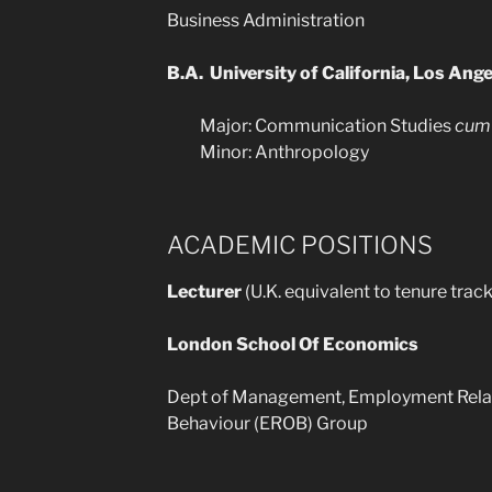
Business Administration
B.A. University of California, Los An
Major: Communication Studies
cum 
Minor: Anthropology
ACADEMIC POSITIONS
Lecturer
(U.K. equivalent to tenure trac
London School Of Economics
Dept of Management, Employment Relat
Behaviour (EROB) Group