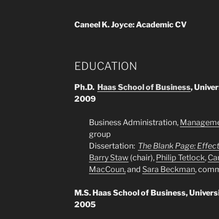
Caneel K. Joyce: Academic CV
EDUCATION
Ph.D.
Haas School of Business
, Univer
2009
Business Administration,
Managemen
group
Dissertation:
The Blank Page: Effect
Barry Staw
(chair),
Philip Tetlock
,
Ca
MacCoun,
and
Sara Beckman
, com
M.S. Haas School of Business, Universit
2005