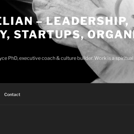
LIAN – LEADERSHIP,
Y, STARTUPS, ORGAN
ce PhD, executive coach & culture builder. Work is a spiritua
Contact