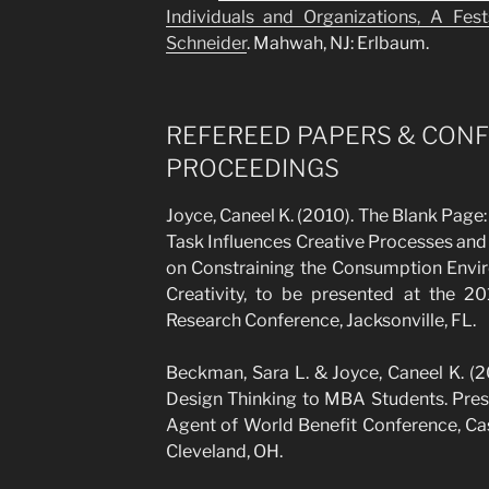
Individuals and Organizations, A Fes
Schneider
. Mahwah, NJ: Erlbaum.
REFEREED PAPERS & CON
PROCEEDINGS
Joyce, Caneel K. (2010). The Blank Page
Task Influences Creative Processes an
on Constraining the Consumption Env
Creativity, to be presented at the 2
Research Conference, Jacksonville, FL.
Beckman, Sara L. & Joyce, Caneel K. (
Design Thinking to MBA Students. Pres
Agent of World Benefit Conference, Ca
Cleveland, OH.