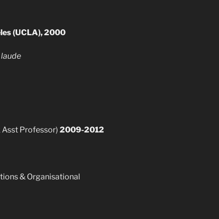
geles (UCLA), 2000
laude
k Asst Professor)
2009-2012
ions & Organisational