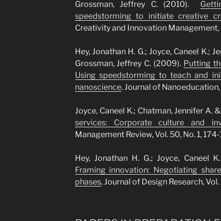
Grossman, Jeffrey C. (2010).
Gett
speedstorming to initiate creative cro
Creativity and Innovation Management, Vo
Hey, Jonathan H. G.; Joyce, Caneel K.; Je
Grossman, Jeffrey C. (2009).
Putting the
Using speedstorming to teach and init
nanoscience
. Journal of Nanoeducation, V
Joyce, Caneel K.; Chatman, Jennifer A. &
services: Corporate culture and in
Management Review, Vol. 50, No. 1, 174-
Hey, Jonathan H. G.; Joyce, Caneel 
Framing innovation: Negotiating shar
phases
, Journal of Design Research, Vol. 