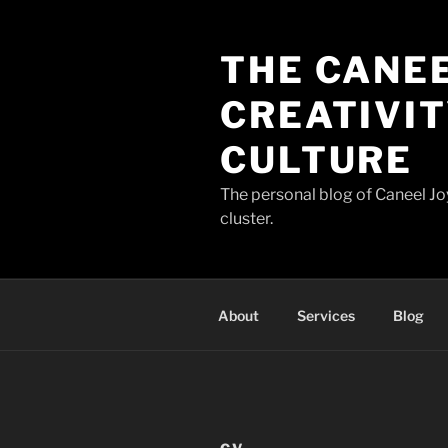
Skip
to
THE CANEE
content
CREATIVIT
CULTURE
The personal blog of Caneel Joy
cluster.
About
Services
Blog