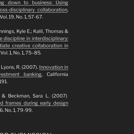
ing down to business: Using
ss-disciplinary collaboration
,
l. 19, No. 1, 57-67.
nnings, Kyle E.; Kalil, Thomas &
 discipline in interdisciplinary:
iate creative collaboration in
ol. 1, No. 1, 75–85.
 Lyons, R. (2007).
Innovation in
vestment banking
, California
191.
K. & Beckman, Sara L. (2007)
ed frames during early design
6. No. 1, 79-99.