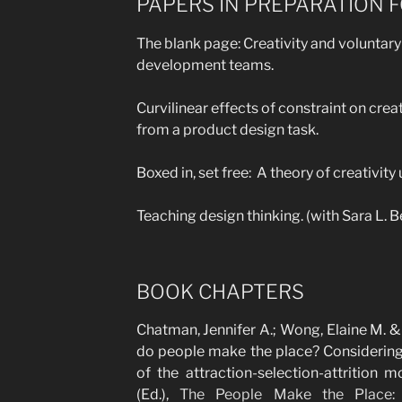
PAPERS IN PREPARATION 
The blank page: Creativity and voluntary
development teams.
Curvilinear effects of constraint on crea
from a product design task.
Boxed in, set free: A theory of creativity
Teaching design thinking. (with Sara L.
BOOK CHAPTERS
Chatman, Jennifer A.; Wong, Elaine M. 
do people make the place? Considering 
of the attraction-selection-attrition 
(Ed.),
The People Make the Place: