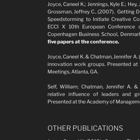
Joyce, Caneel K.; Jennings, Kyle E.; Hey,
Grossman, Jeffrey C.. (2007). Getting 
Speedstorming to Initiate Creative Co
ECCI X 10th European Conference on
Copenhagen Business School, Denmar
five papers at the conference.
Joyce, Caneel K. & Chatman, Jennifer A
innovation work groups. Presented a
Meetings, Atlanta, GA.
Self, William; Chatman, Jennifer A. &
relative influence of leaders and 
Presented at the Academy of Managemen
OTHER PUBLICATIONS