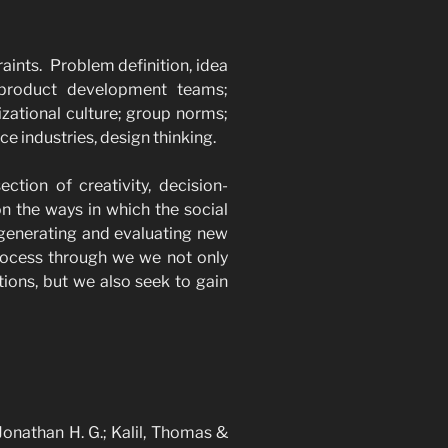
raints. Problem definition, idea
 product development teams;
izational culture; group norms;
ice industries, design thinking.
ection of creativity, decision-
n the ways in which the social
 generating and evaluating new
 process through we we not only
ions, but we also seek to gain
 Jonathan H. G.; Kalil, Thomas &