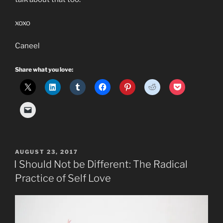
xoxo
Caneel
Share what you love:
POSTED
AUGUST 23, 2017
ON
I Should Not be Different: The Radical
Practice of Self Love