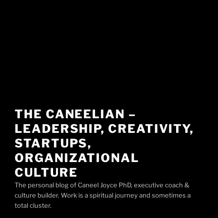
THE CANEELIAN –
LEADERSHIP, CREATIVITY,
STARTUPS,
ORGANIZATIONAL
CULTURE
The personal blog of Caneel Joyce PhD, executive coach &
culture builder. Work is a spiritual journey and sometimes a
total cluster.