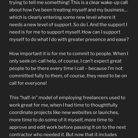
trying to tell me something! This is a clear wake-up call
about how I’ve been treating myself and my business…
which is clearly entering some new level where it
needs a new level of support. So do I. And the support I
need is for me to support myself. How can I support
myself to do what I do with greater presence and ease?
How important it is for me to commit to people. When I
only seek on-call help, of course, I can’t expect great
people to be there every time I call – because I’m not
committed fully to them, of course, they need to be on
call for everyone!
This “half-in” model of employing freelancers used to
work great for me, when I had time to thoughtfully
coordinate projects like new websites or launches,
more time to do some of it myself, more time to
approve and edit work before passing it on to the next
contractor who needed it. But now that it includes