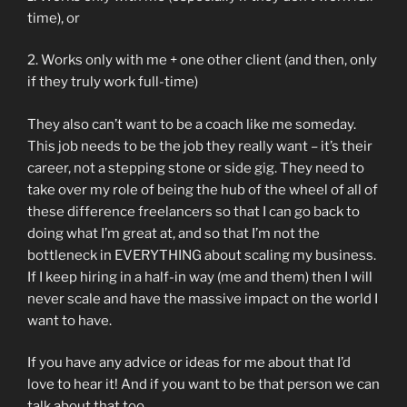
time), or
2. Works only with me + one other client (and then, only
if they truly work full-time)
They also can’t want to be a coach like me someday.
This job needs to be the job they really want – it’s their
career, not a stepping stone or side gig. They need to
take over my role of being the hub of the wheel of all of
these difference freelancers so that I can go back to
doing what I’m great at, and so that I’m not the
bottleneck in EVERYTHING about scaling my business.
If I keep hiring in a half-in way (me and them) then I will
never scale and have the massive impact on the world I
want to have.
If you have any advice or ideas for me about that I’d
love to hear it! And if you want to be that person we can
talk about that too.