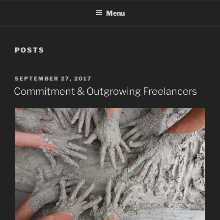
Menu
POSTS
POSTED
SEPTEMBER 27, 2017
ON
Commitment & Outgrowing Freelancers