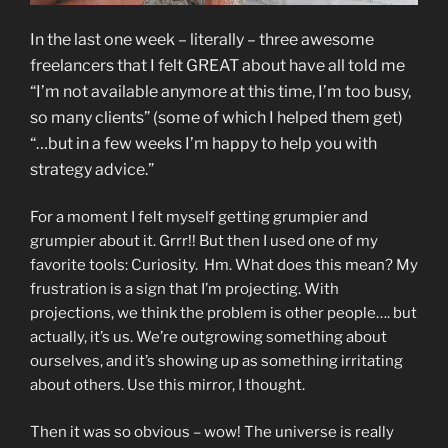
In the last one week – literally – three awesome
freelancers that I felt GREAT about have all told me
“I’m not available anymore at this time, I’m too busy,
so many clients” (some of which I helped them get)
“…but in a few weeks I’m happy to help you with
strategy advice.”
For a moment I felt myself getting grumpier and
grumpier about it. Grrr!! But then I used one of my
favorite tools: Curiosity. Hm. What does this mean? My
frustration is a sign that I’m projecting. With
projections, we think the problem is other people…. but
actually, it’s us. We’re outgrowing something about
ourselves, and it’s showing up as something irritating
about others. Use this mirror, I thought.
Then it was so obvious – wow! The universe is really