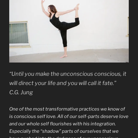
“Until you make the unconscious conscious, it
will direct your life and you will call it fate.”
C.G. Jung
One of the most transformative practices we know of
is conscious self love. All of our self-parts deserve love
and our whole self flourishes with his integration.
Especially the “shadow” parts of ourselves that we