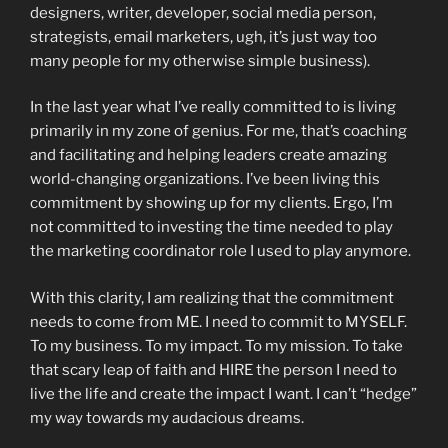
designers, writer, developer, social media person,
strategists, email marketers, ugh, it’s just way too
many people for my otherwise simple business).
In the last year what I’ve really committed to is living
primarily in my zone of genius. For me, that’s coaching
and facilitating and helping leaders create amazing
world-changing organizations. I’ve been living this
commitment by showing up for my clients. Ergo, I’m
not committed to investing the time needed to play
the marketing coordinator role I used to play anymore.
With this clarity, I am realizing that the commitment
needs to come from ME. I need to commit to MYSELF.
To my business. To my impact. To my mission. To take
that scary leap of faith and HIRE the person I need to
live the life and create the impact I want. I can’t “hedge”
my way towards my audacious dreams.