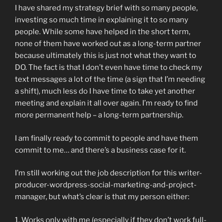
I have shared my strategy brief with so many people,
investing so much time in explaining it to so many
people. While some have helped in the short term,
none of them have worked out as a long-term partner
because ultimately this is just not what they want to
DO. The fact is that I don’t even have time to check my
text messages a lot of the time (a sign that I’m needing
a shift), much less do I have time to take yet another
meeting and explain it all over again. I’m ready to find
more permanent help – a long-term partnership.
I am finally ready to commit to people and have them
commit to me… and there’s a business case for it.
I’m still working out the job description for this writer-
producer-wordpress-social-marketing-and-project-
manager, but what’s clear is that my person either:
1. Works only with me (especially if they don’t work full-