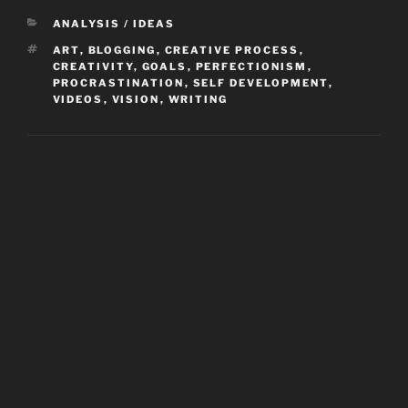
CATEGORIES
ANALYSIS / IDEAS
TAGS
ART
,
BLOGGING
,
CREATIVE PROCESS
,
CREATIVITY
,
GOALS
,
PERFECTIONISM
,
PROCRASTINATION
,
SELF DEVELOPMENT
,
VIDEOS
,
VISION
,
WRITING