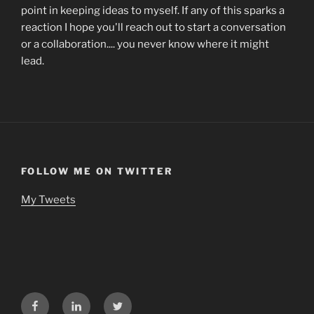
point in keeping ideas to myself. If any of this sparks a
reaction I hope you'll reach out to start a conversation
or a collaboration.... you never know where it might
lead.
FOLLOW ME ON TWITTER
My Tweets
Facebook
LinkedIn
Twitter