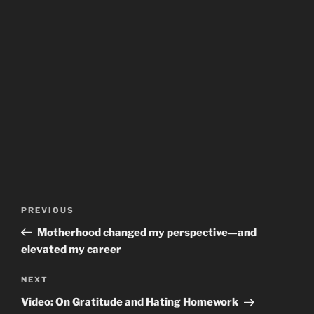
Post
Previous
PREVIOUS
navigation
Post
Motherhood changed my perspective—and
elevated my career
Next
NEXT
Post
Video: On Gratitude and Hating Homework