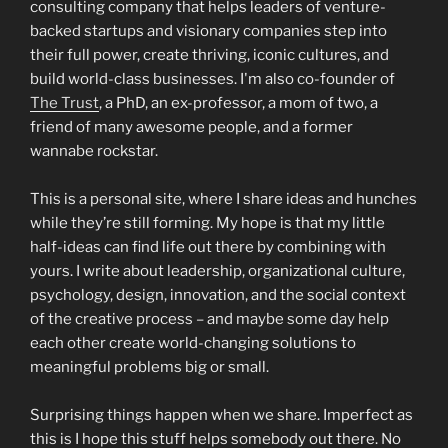
consulting company that helps leaders of venture-
backed startups and visionary companies step into
their full power, create thriving, iconic cultures, and
build world-class businesses. I'm also co-founder of
The Trust
, a PhD, an ex-professor, a mom of two, a
friend of many awesome people, and a former
wannabe rockstar.
This is a personal site, where I share ideas and hunches
while they’re still forming. My hope is that my little
half-ideas can find life out there by combining with
yours. I write about leadership, organizational culture,
psychology, design, innovation, and the social context
of the creative process – and maybe some day help
each other create world-changing solutions to
meaningful problems big or small.
Surprising things happen when we share. Imperfect as
this is I hope this stuff helps somebody out there. No