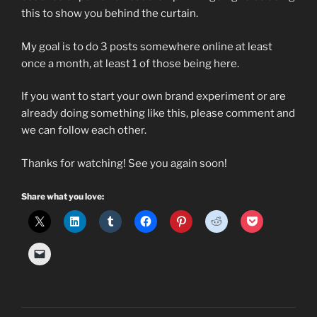
this to show you behind the curtain.
My goal is to do 3 posts somewhere online at least
once a month, at least 1 of those being here.
If you want to start your own brand experiment or are
already doing something like this, please comment and
we can follow each other.
Thanks for watching! See you again soon!
Share what you love: