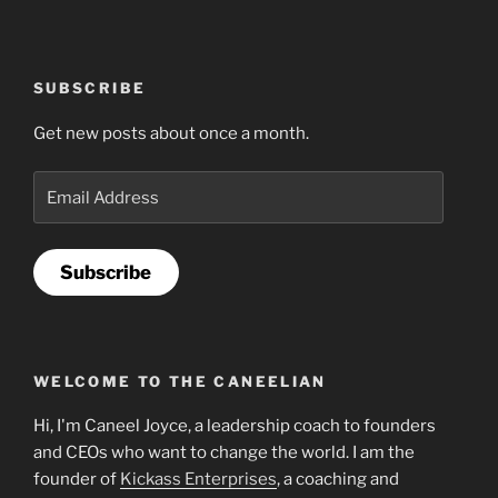
SUBSCRIBE
Get new posts about once a month.
Email
Address
Subscribe
WELCOME TO THE CANEELIAN
Hi, I'm Caneel Joyce, a leadership coach to founders
and CEOs who want to change the world. I am the
founder of
Kickass Enterprises
, a coaching and