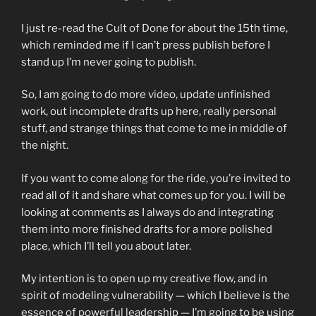
I just re-read the Cult of Done for about the 15th time,
which reminded me if I can’t press publish before I
stand up I’m never going to publish.
So, I am going to do more video, update unfinished
work, out incomplete drafts up here, really personal
stuff, and strange things that come to me in middle of
the night.
If you want to come along for the ride, you’re invited to
read all of it and share what comes up for you. I will be
looking at comments as I always do and integrating
them into more finished drafts for a more polished
place, which I’ll tell you about later.
My intention is to open up my creative flow, and in
spirit of modeling vulnerability — which I believe is the
essence of powerful leadership — I’m going to be using