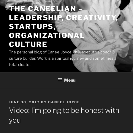
Skip
THE CANEELIAN –
to
LEADERSHIP, CREATIVITY,
content
STARTUPS,
ORGANIZATIONAL
CULTURE
The personal blog of Caneel Joyce PhD, executive coach &
culture builder. Work is a spiritual journey and sometimes a
total cluster.
Menu
POSTED
JUNE 30, 2017
BY
CANEEL JOYCE
ON
Video: I’m going to be honest with
you