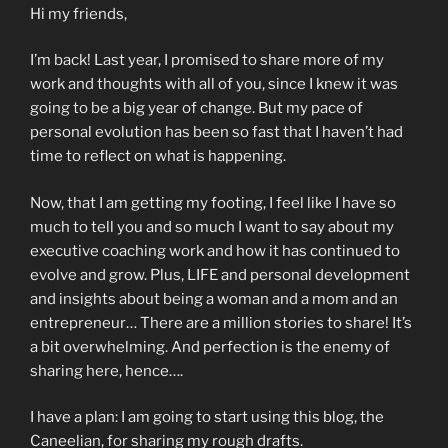
Hi my friends,
I’m back! Last year, I promised to share more of my
work and thoughts with all of you, since I knew it was
going to be a big year of change. But my pace of
personal evolution has been so fast that I haven’t had
time to reflect on what is happening.
Now, that I am getting my footing, I feel like I have so
much to tell you and so much I want to say about my
executive coaching work and how it has continued to
evolve and grow. Plus, LIFE and personal development
and insights about being a woman and a mom and an
entrepreneur… There are a million stories to share! It’s
a bit overwhelming. And perfection is the enemy of
sharing here, hence….
I have a plan: I am going to start using this blog, the
Caneelian, for sharing my rough drafts.