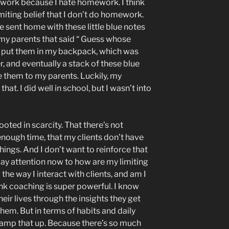
ework because I hate homework. I think
imiting belief that I don’t do homework.
e sent home with these little blue notes
 my parents that said “ Guess whose
 put them in my backpack, which was
r, and eventually a stack of these blue
ve them to my parents. Luckily, my
at. I did well in school, but I wasn’t into
rooted in scarcity. That there’s not
enough time, that my clients don’t have
hings. And I don’t want to reinforce that
 pay attention now to how are my limiting
the way I interact with clients, and am I
nk coaching is super powerful. I know
eir lives through the insights they get
hem. But in terms of habits and daily
y ramp that up. Because there’s so much