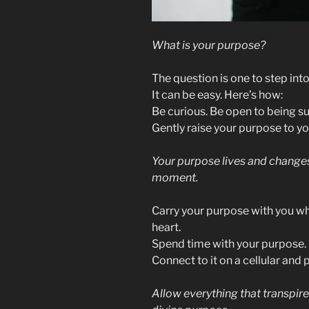
What is your purpose?
The question is one to step into
It can be easy. Here’s how:
Be curious. Be open to being s
Gently raise your purpose to you
Your purpose lives and changes
moment.
Carry your purpose with you whe
heart.
Spend time with your purpose. I
Connect to it on a cellular and p
Allow everything that transpires