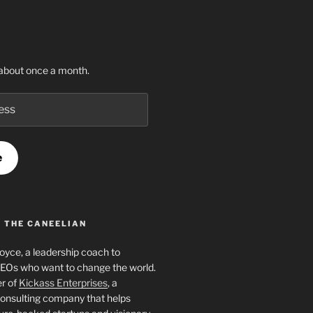
about once a month.
e
 THE CANEELIAN
Joyce, a leadership coach to
EOs who want to change the world.
er of
Kickass Enterprises
, a
onsulting company that helps