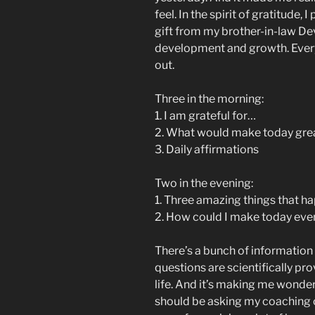
feel. In the spirit of gratitude, 
gift from my brother-in-law De
development and growth. Every 
out.
Three in the morning:
1. I am grateful for…
2. What would make today gre
3. Daily affirmations
Two in the evening:
1. Three amazing things that 
2. How could I make today eve
There’s a bunch of information 
questions are scientifically pro
life. And it’s making me wonder
should be asking my coaching cli