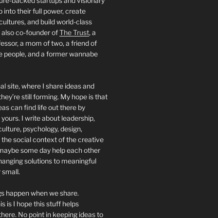
ture-backed startups and visionary
into their full power, create
 cultures, and build world-class
 also co-founder of
The Trust
, a
essor, a mom of two, a friend of
people, and a former wannabe
al site, where I share ideas and
hey’re still forming. My hope is that
deas can find life out there by
yours. I write about leadership,
culture, psychology, design,
 the social context of the creative
maybe some day help each other
hanging solutions to meaningful
 small.
ngs happen when we share.
s is I hope this stuff helps
ere. No point in keeping ideas to