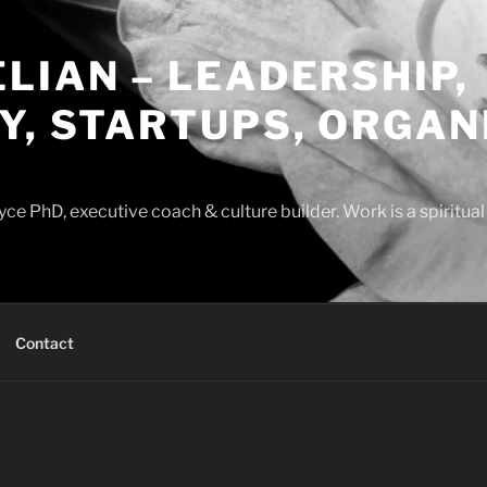
LIAN – LEADERSHIP,
Y, STARTUPS, ORGAN
ce PhD, executive coach & culture builder. Work is a spiritua
Contact