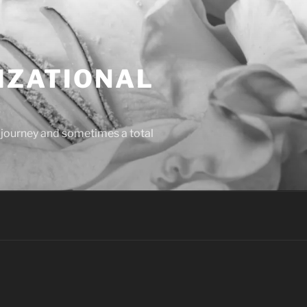
IZATIONAL
l journey and sometimes a total