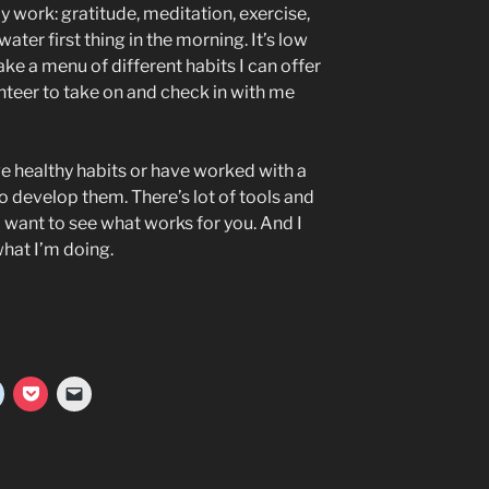
y work: gratitude, meditation, exercise,
ater first thing in the morning. It’s low
ake a menu of different habits I can offer
nteer to take on and check in with me
ave healthy habits or have worked with a
o develop them. There’s lot of tools and
 want to see what works for you. And I
what I’m doing.