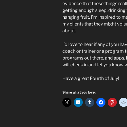
evidence that these things reall
getting enough sleep, drinking w
hanging fruit. I’m inspired to m
my clients that they might volu
about.
I’d love to hear if any of you h
coach or trainer or a program t
programs out there, and apps. I
will check in and let you know 
Have a great Fourth of July!
Share what you love: