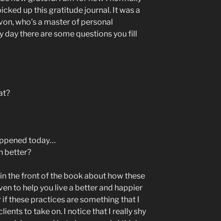
I picked up this gratitude journal. It was a
von, who’s a master of personal
day there are some questions you fill
at?
happened today…
n better?
in the front of the book about how these
ven to help you live a better and happier
 if these practices are something that I
ents to take on. I notice that I really shy