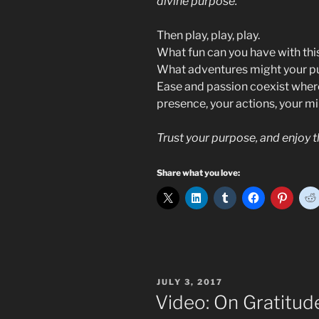
divine purpose.
Then play, play, play.
What fun can you have with thi
What adventures might your pu
Ease and passion coexist wher
presence, your actions, your mi
Trust your purpose, and enjoy t
Share what you love:
POSTED
JULY 3, 2017
ON
Video: On Gratitu