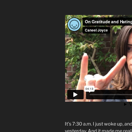
It’s 7:30 a.m. I just woke up, a
yesterday. And it made me real