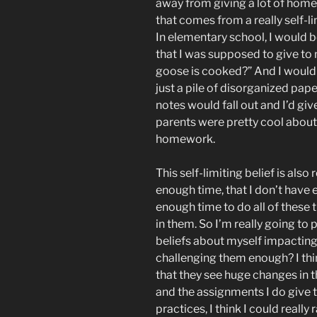
away from giving a lot of hom
that comes from a really self-l
In elementary school, I would b
that I was supposed to give to
goose is cooked?” And I would
just a pile of disorganized pape
notes would fall out and I’d gi
parents were pretty cool about th
homework.
This self-limiting belief is also 
enough time, that I don’t have 
enough time to do all of these t
in them. So I’m really going to
beliefs about myself impacting 
challenging them enough? I thi
that they see huge changes in th
and the assignments I do give t
practices, I think I could reall