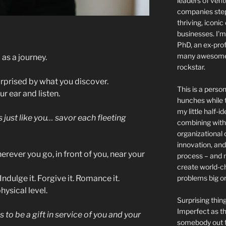
leaders of ven
companies step 
thriving, iconic
businesses. I'm
PhD, an ex-prof
many awesome 
 as a journey.
rockstar.
urprised by what you discover.
This is a person
r ear and listen.
hunches while t
my little half-i
 just like you…
savor each fleeting
combining with 
organizational 
innovation, and
rever you go, in front of you, near your
process – and 
create world-c
problems big or
ndulge it. Forgive it. Romance it.
hysical level.
Surprising thi
Imperfect as thi
 to be a gift in service of you and your
somebody out th