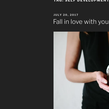
TAG:
SELF DEVELOPMEN
POSTED
JULY 20, 2017
ON
Fall in love with yo