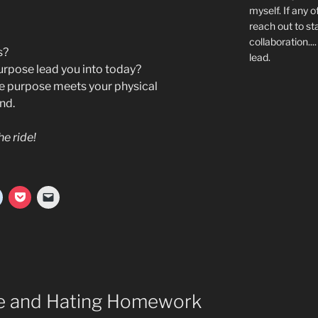
myself. If any o
reach out to st
collaboration..
s?
lead.
rpose lead you into today?
e purpose meets your physical
nd.
he ride!
de and Hating Homework