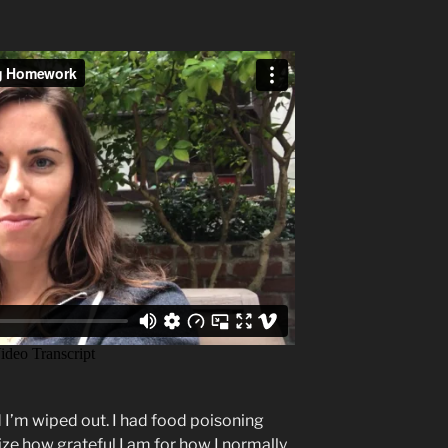
nd I’m wiped out. I had food poisoning
ize how grateful I am for how I normally