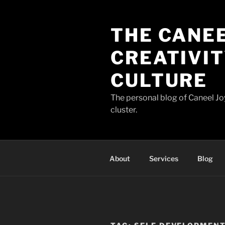
Skip
to
THE CANEE
content
CREATIVIT
CULTURE
The personal blog of Caneel Joy
cluster.
About
Services
Blog