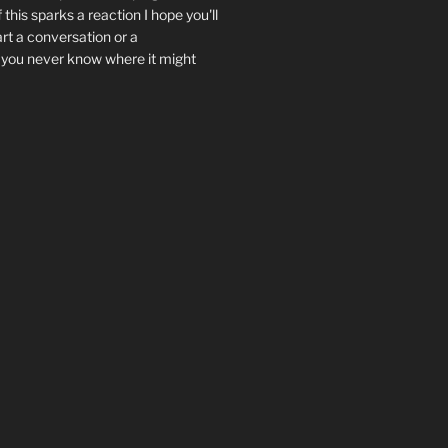
f this sparks a reaction I hope you'll
art a conversation or a
.. you never know where it might