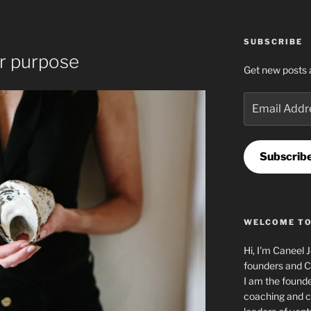
T
SUBSCRIBE
ur purpose
Get new posts 
Email
Address
Subscrib
WELCOME TO
Hi, I'm Caneel 
founders and C
I am the found
coaching and c