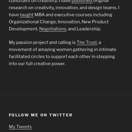
constraint on creativity. I have
published
original
research on creativity, innovation, and design teams. I
have
taught
MBA and executive courses including
Organizational Change, Innovation, New Product
Development,
Negotiations
, and Leadership.
My passion project and calling is
The Trust
, a
movement of amazing women gathering in intimate
facilitated circles to support each other in stepping
into our full creative power.
FOLLOW ME ON TWITTER
My Tweets