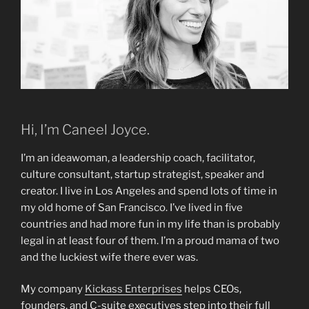
Hi, I’m Caneel Joyce.
I’m an ideawoman, a leadership coach, facilitator,
culture consultant, startup strategist, speaker and
creator. I live in Los Angeles and spend lots of time in
my old home of San Francisco. I’ve lived in five
countries and had more fun in my life than is probably
legal in at least four of them. I’m a proud mama of two
and the luckiest wife there ever was.
My company
Kickass Enterprises
helps CEOs,
founders, and C-suite executives step into their full