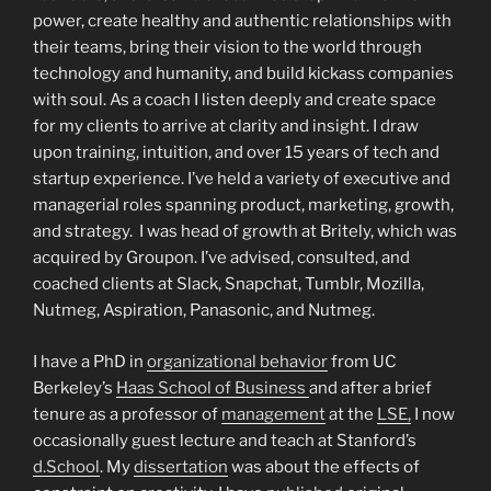
power, create healthy and authentic relationships with
their teams, bring their vision to the world through
technology and humanity, and build kickass companies
with soul. As a coach I listen deeply and create space
for my clients to arrive at clarity and insight. I draw
upon training, intuition, and over 15 years of tech and
startup experience. I’ve held a variety of executive and
managerial roles spanning product, marketing, growth,
and strategy. I was head of growth at Britely, which was
acquired by Groupon. I’ve advised, consulted, and
coached clients at Slack, Snapchat, Tumblr, Mozilla,
Nutmeg, Aspiration, Panasonic, and Nutmeg.
I have a PhD in
organizational behavior
from UC
Berkeley’s
Haas School of Business
and after a brief
tenure as a professor of
management
at the
LSE,
I now
occasionally guest lecture and teach at Stanford’s
d.School
. My
dissertation
was about the effects of