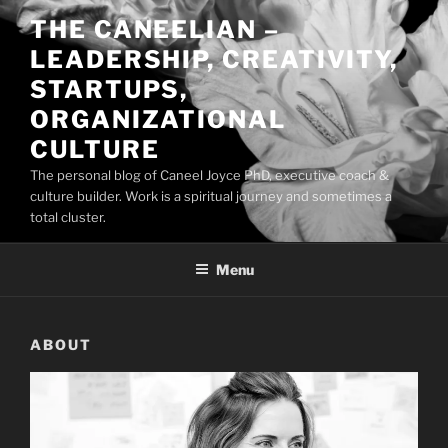
Skip
THE CANEELIAN –
to
LEADERSHIP, CREATIVITY,
content
STARTUPS,
ORGANIZATIONAL
CULTURE
The personal blog of Caneel Joyce PhD, executive coach &
culture builder. Work is a spiritual journey and sometimes a
total cluster.
Menu
ABOUT