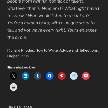
people from writing, not lack of talent,
whatever that is. Who am I? What right have I
to speak? Who would listen to me if I do?
You’re a human being with a unique story to
tell, and you have every right. Yours enlarges
the circle.
Richard Rhodes: How to Write: Advice and Reflections,
Harper, 1995.
Share what you love:
POSTED
JUNE 15, 2010