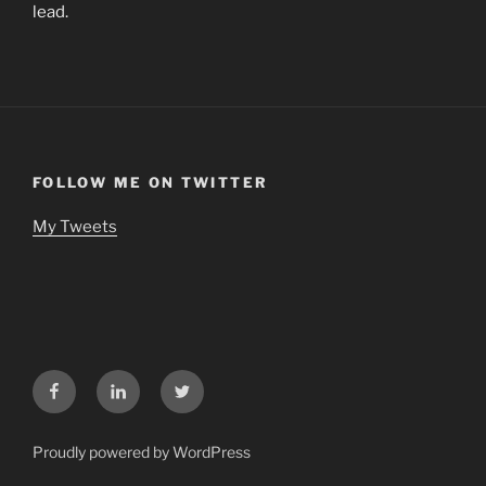
lead.
FOLLOW ME ON TWITTER
My Tweets
Facebook
LinkedIn
Twitter
Proudly powered by WordPress