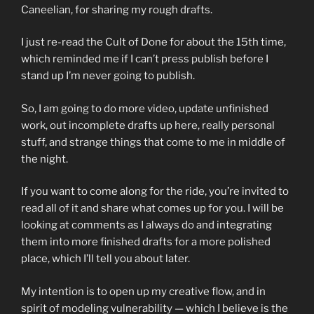
Caneelian, for sharing my rough drafts.
I just re-read the Cult of Done for about the 15th time,
which reminded me if I can’t press publish before I
stand up I’m never going to publish.
So, I am going to do more video, update unfinished
work, out incomplete drafts up here, really personal
stuff, and strange things that come to me in middle of
the night.
If you want to come along for the ride, you’re invited to
read all of it and share what comes up for you. I will be
looking at comments as I always do and integrating
them into more finished drafts for a more polished
place, which I’ll tell you about later.
My intention is to open up my creative flow, and in
spirit of modeling vulnerability — which I believe is the