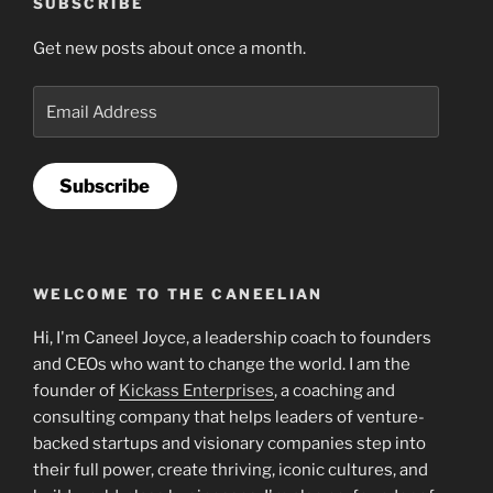
SUBSCRIBE
Get new posts about once a month.
Email
Address
Subscribe
WELCOME TO THE CANEELIAN
Hi, I'm Caneel Joyce, a leadership coach to founders
and CEOs who want to change the world. I am the
founder of
Kickass Enterprises
, a coaching and
consulting company that helps leaders of venture-
backed startups and visionary companies step into
their full power, create thriving, iconic cultures, and