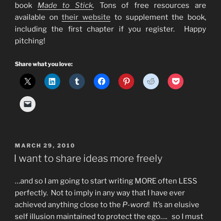
book
Made to Stick
.
Tons of free resources are
available on
their website
to supplement the book,
including the first chapter if you register. Happy
pitching!
Share what you love:
POSTED
MARCH 29, 2010
ON
I want to share ideas more freely
…and so I am going to start writing MORE often LESS
perfectly. Not to imply in any way that I have ever
achieved anything close to the
P-word
! It’s an elusive
self illusion maintained to protect the ego…. so I must