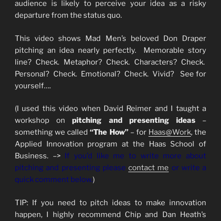
audience is likely to perceive your idea as a risky
departure from the status quo.
This video shows Mad Men’s beloved Don Draper
pitching an idea nearly perfectly. Memorable story
line? Check. Metaphor? Check. Characters? Check.
Personal? Check. Emotional? Check. Vivid? See for
yourself….
(I used this video when David Reimer and I taught a
workshop on
pitching and presenting ideas
–
something we called
“The How”
– for
Haas@Work
, the
Applied Innovation program at the Haas School of
Business. –>
If you’d like me to write more about
pitching and presenting please
contact me
or write a
quick comment below.
)
TIP: If you need to pitch ideas to make innovation
happen, I highly recommend Chip and Dan Heath’s