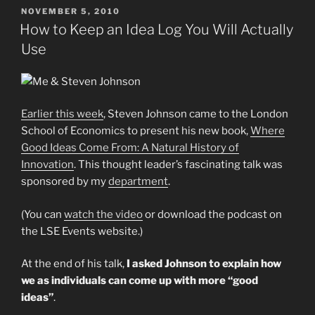
POSTED
NOVEMBER 5, 2010
ON
How to Keep an Idea Log You Will Actually
Use
Earlier this week
, Steven Johnson came to the London
School of Economics to present his new book,
Where
Good Ideas Come From: A Natural History of
Innovation
. This thought leader’s fascinating talk was
sponsored by my
department
.
(You can
watch the video
or download the podcast on
the LSE Events website.)
At the end of his talk,
I asked Johnson to explain how
we as individuals can come up with more “good
ideas”
.