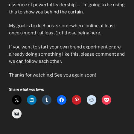
essence of powerful leadership — I’m going to be using
this to show you behind the curtain.
My goal is to do 3 posts somewhere online at least
once a month, at least 1 of those being here.
If you want to start your own brand experiment or are
already doing something like this, please comment and
we can follow each other.
Thanks for watching! See you again soon!
Share what you love: