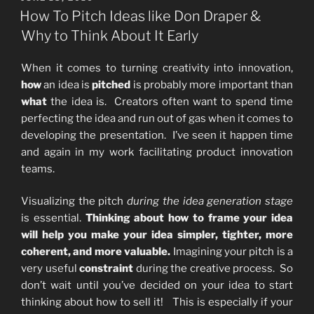
ON
How To Pitch Ideas like Don Draper &
Why to Think About It Early
When it comes to turning creativity into innovation,
how
an idea is
pitched
is probably more important than
what
the idea is. Creators often want to spend time
perfecting the idea and run out of gas when it comes to
developing the presentation. I’ve seen it happen time
and again in my work facilitating product innovation
teams.
Visualizing the pitch
during the idea generation stage
is essential.
Thinking about how to frame your idea
will help you make your idea simpler, tighter, more
coherent, and more valuable.
Imagining your pitch is a
very useful
constraint
during the creative process. So
don’t wait until you’ve decided on your idea to start
thinking about how to sell it! This is especially if your