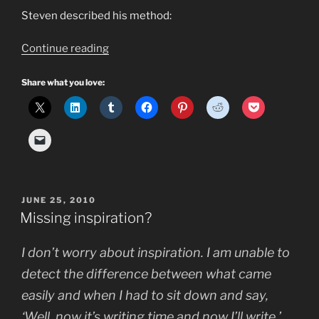
Steven described his method:
“How
Continue reading
to
Keep
Share what you love:
an
Idea
Log
You
Will
Actually
POSTED
JUNE 25, 2010
Use”
ON
Missing inspiration?
I don’t worry about inspiration. I am unable to
detect the difference between what came
easily and when I had to sit down and say,
‘Well, now it’s writing time and now I’ll write.’