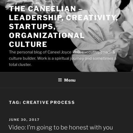
Skip
THE CANEELIAN –
to
LEADERSHIP, CREATIVITY,
content
STARTUPS,
ORGANIZATIONAL
CULTURE
The personal blog of Caneel Joyce PhD, executive coach &
culture builder. Work is a spiritual journey and sometimes a
total cluster.
Menu
TAG:
CREATIVE PROCESS
POSTED
JUNE 30, 2017
ON
Video: I’m going to be honest with you