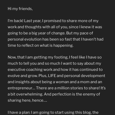
Hi my friends,
I’m back! Last year, I promised to share more of my
work and thoughts with all of you, since I knew it was
going to be a big year of change. But my pace of
personal evolution has been so fast that I haven’t had
time to reflect on what is happening.
Now, that I am getting my footing, I feel like I have so
much to tell you and so much I want to say about my
executive coaching work and how it has continued to
evolve and grow. Plus, LIFE and personal development
and insights about being a woman and a mom and an
entrepreneur… There are a million stories to share! It’s
a bit overwhelming. And perfection is the enemy of
sharing here, hence….
I have a plan: I am going to start using this blog, the