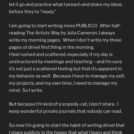
let it go and practice what I preach and share my ideas
before they’re “ready.”
I am going to start writing more PUBLICLY. After half-
reading The Artists Way by Julia Cameron, I always
write my morning pages. When I don’t write my three
pages of drivel first thing in the morning,
I feel rushed and scattered, especially if my day is
unstructured by meetings and teaching – and I’m sure
it’s not just a scattered feeling but that it’s apparent in
my behavior as well. Because I have to manage my self,
my projects, and my own time, I need to manage my
mind. So I write.
But because I’m kind of a scaredy-cat, I don’t share. I
keep wonderful private journals that nobody can read.
So now I’m going to start the habit of writing drivel that
I share publicly in the hopes that what I learn and think