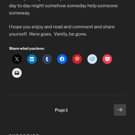
day to day might somehow someday help someone
someway.
I hope you enjoy and read and comment and share
yourself. Here goes. Vanity, be gone.
Share what you love:
Posts
Next
Page
1
page
pagination