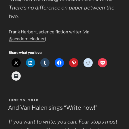
There’s no difference on paper between the
two.
Frank Herbert, science fiction writer (via
@academicladder
)
Share what you love:
POSTED
JUNE 25, 2010
ON
And Van Halen sings “Write now!”
If you want to write, you can. Fear stops most