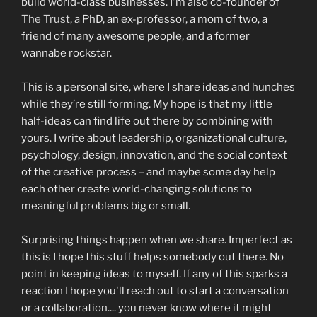
build world-class businesses. I'm also co-founder of
The Trust
, a PhD, an ex-professor, a mom of two, a
friend of many awesome people, and a former
wannabe rockstar.
This is a personal site, where I share ideas and hunches
while they’re still forming. My hope is that my little
half-ideas can find life out there by combining with
yours. I write about leadership, organizational culture,
psychology, design, innovation, and the social context
of the creative process – and maybe some day help
each other create world-changing solutions to
meaningful problems big or small.
Surprising things happen when we share. Imperfect as
this is I hope this stuff helps somebody out there. No
point in keeping ideas to myself. If any of this sparks a
reaction I hope you'll reach out to start a conversation
or a collaboration.... you never know where it might