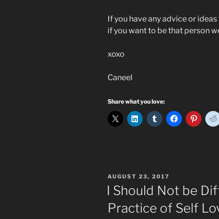
If you have any advice or ideas 
if you want to be that person w
xoxo
Caneel
Share what you love:
POSTED
AUGUST 23, 2017
ON
I Should Not be Dif
Practice of Self Lo