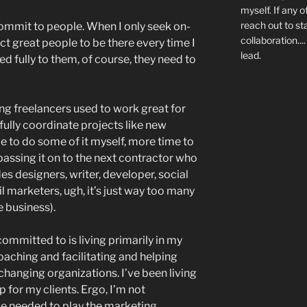
myself. If any o
reach out to st
commit to people. When I only seek on-
collaboration..
pect great people to be there every time I
lead.
d fully to them, of course, they need to
ng freelancers used to work great for
fully coordinate projects like new
e to do some of it myself, more time to
assing it on to the next contractor who
des designers, writer, developer, social
l marketers, ugh, it’s just way too many
e business).
 committed to is living primarily in my
coaching and facilitating and helping
hanging organizations. I’ve been living
for my clients. Ergo, I’m not
me needed to play the marketing