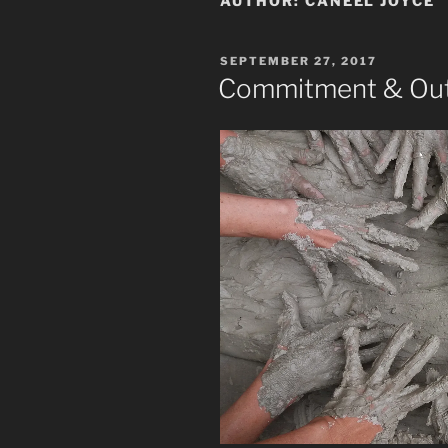
AUTHOR:
CANEEL JOYCE
POSTED
SEPTEMBER 27, 2017
ON
Commitment & Out