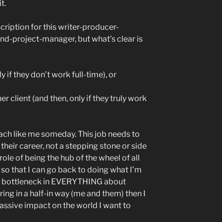
t.
scription for this writer-producer-
d-project-manager, but what’s clear is
y if they don’t work full-time), or
r client (and then, only if they truly work
oach like me someday. This job needs to
s their career, not a stepping stone or side
ole of being the hub of the wheel of all
 so that I can go back to doing what I’m
the bottleneck in EVERYTHING about
iring in a half-in way (me and them) then I
assive impact on the world I want to