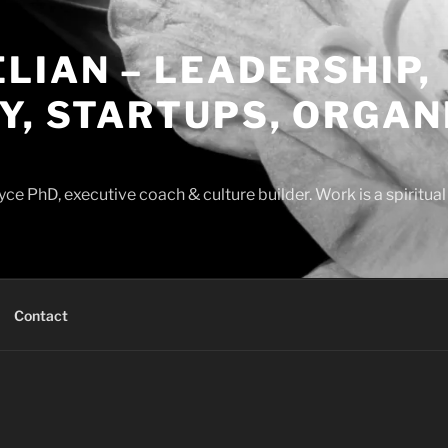
LIAN – LEADERSHIP,
Y, STARTUPS, ORGAN
ce PhD, executive coach & culture builder. Work is a spiritua
Contact