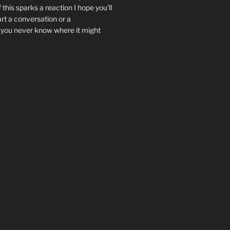
f this sparks a reaction I hope you'll
art a conversation or a
.. you never know where it might