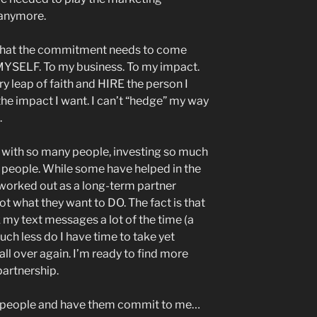
 anymore.
ng that the commitment needs to come
MYSELF. To my business. To my impact.
ry leap of faith and HIRE the person I
 the impact I want. I can’t “hedge” my way
.
f with so many people, investing so much
y people. While some have helped in the
worked out as a long-term partner
not what they want to DO. The fact is that
 my text messages a lot of the time (a
much less do I have time to take yet
all over again. I’m ready to find more
artnership.
to people and have them commit to me…