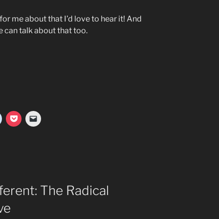
for me about that I’d love to hear it! And
e can talk about that too.
ferent: The Radical
ve