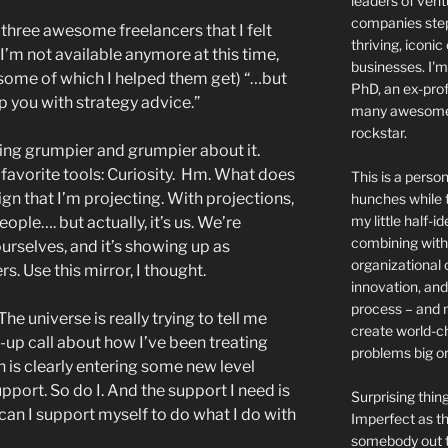
leaders of ven
companies step 
 – three awesome freelancers that I felt
thriving, iconic
’m not available anymore at this time,
businesses. I'm
 (some of which I helped them get) “…but
PhD, an ex-prof
p you with strategy advice.”
many awesome 
rockstar.
ting grumpier and grumpier about it.
y favorite tools: Curiosity. Hm. What does
This is a person
ign that I’m projecting. With projections,
hunches while t
my little half-i
ople…. but actually, it’s us. We’re
combining with 
rselves, and it’s showing up as
organizational 
s. Use this mirror, I thought.
innovation, and
process – and 
e universe is really trying to tell me
create world-c
-up call about how I’ve been treating
problems big or
is clearly entering some new level
pport. So do I. And the support I need is
Surprising thi
can I support myself to do what I do with
Imperfect as thi
somebody out th