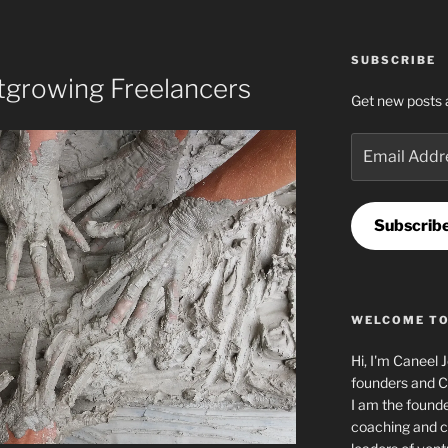
SUBSCRIBE
growing Freelancers
Get new posts 
Email
Address
Subscrib
WELCOME TO
Hi, I'm Caneel 
founders and C
I am the found
coaching and c