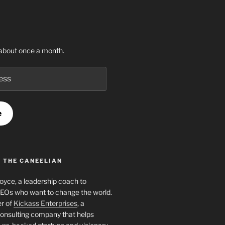
about once a month.
e
 THE CANEELIAN
Joyce, a leadership coach to
EOs who want to change the world.
er of
Kickass Enterprises
, a
onsulting company that helps