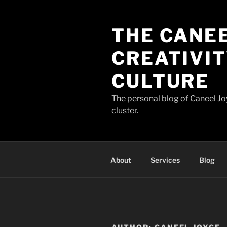
Skip
to
THE CANEE
content
CREATIVIT
CULTURE
The personal blog of Caneel Joy
cluster.
About
Services
Blog