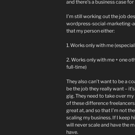
and there’s a business case for i
I’m still working out the job de
wordpress-social-marketing-an
that my person either:
1. Works only with me (especiall
2. Works only with me + one othe
full-time)
They also can’t want to be a c
be the job they really want – it’
gig. They need to take over my r
of these difference freelancers
great at, and so that I’m not 
scaling my business. If I keep h
will never scale and have the m
have.