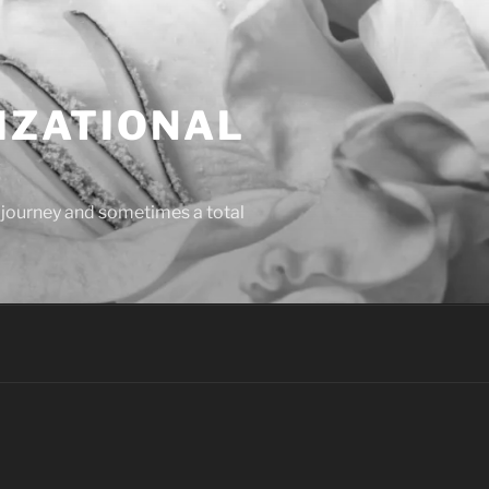
IZATIONAL
l journey and sometimes a total