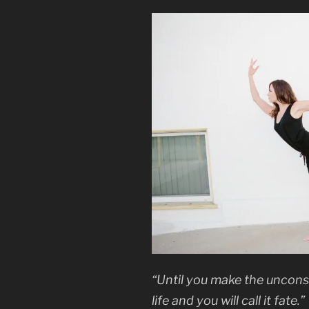
“Until you make the unconsc
life and you will call it fate.”