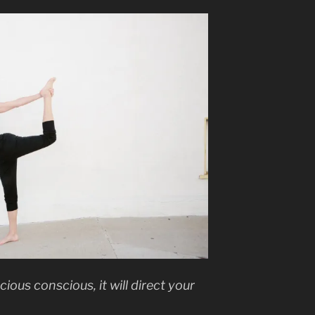
ious conscious, it will direct your