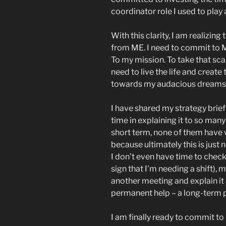
coordinator role I used to play
With this clarity, I am realizi
from ME. I need to commit to 
To my mission. To take that sca
need to live the life and create
towards my audacious dreams
I have shared my strategy brie
time in explaining it to so man
short term, none of them have 
because ultimately this is just 
I don’t even have time to check
sign that I’m needing a shift), 
another meeting and explain it 
permanent help – a long-term p
I am finally ready to commit 