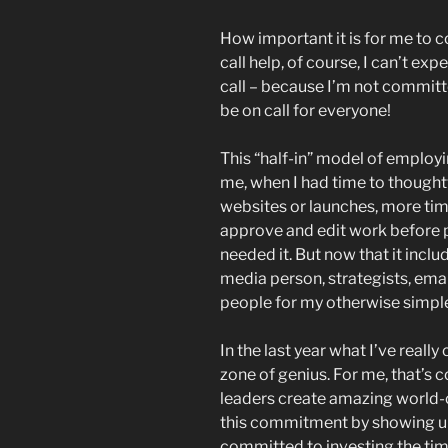
How important it is for me to 
call help, of course, I can’t ex
call – because I’m not committe
be on call for everyone!
This “half-in” model of employi
me, when I had time to thought
websites or launches, more tim
approve and edit work before p
needed it. But now that it inclu
media person, strategists, emai
people for my otherwise simpl
In the last year what I’ve really
zone of genius. For me, that’s 
leaders create amazing world-c
this commitment by showing up 
committed to investing the ti