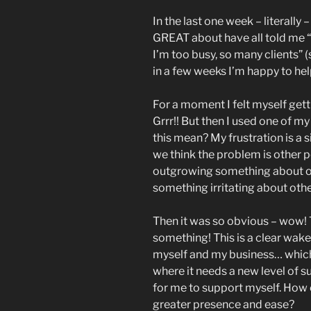
In the last one week – literally
GREAT about have all told me “I
I’m too busy, so many clients”
in a few weeks I’m happy to hel
For a moment I felt myself get
Grrr!! But then I used one of m
this mean? My frustration is a s
we think the problem is other pe
outgrowing something about ou
something irritating about other
Then it was so obvious – wow! Th
something! This is a clear wake
myself and my business… which 
where it needs a new level of su
for me to support myself. How 
greater presence and ease?