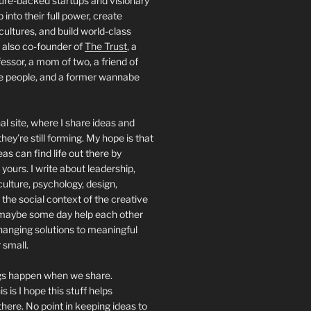
ture-backed startups and visionary
into their full power, create
 cultures, and build world-class
 also co-founder of
The Trust
, a
essor, a mom of two, a friend of
people, and a former wannabe
al site, where I share ideas and
hey’re still forming. My hope is that
deas can find life out there by
yours. I write about leadership,
culture, psychology, design,
 the social context of the creative
maybe some day help each other
hanging solutions to meaningful
 small.
ngs happen when we share.
s is I hope this stuff helps
ere. No point in keeping ideas to