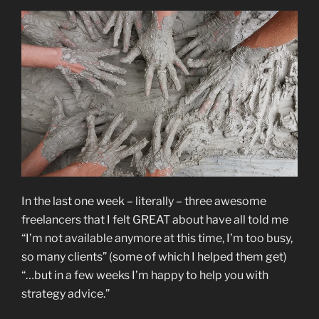
In the last one week – literally – three awesome
freelancers that I felt GREAT about have all told me
“I’m not available anymore at this time, I’m too busy,
so many clients” (some of which I helped them get)
“…but in a few weeks I’m happy to help you with
strategy advice.”