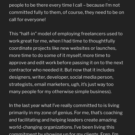
people to be there every time I call – because I’m not
committed fully to them, of course, they need to be on
call for everyone!
This “half-in” model of employing freelancers used to
work great for me, when I had time to thoughtfully
coordinate projects like new websites or launches,
more time to do some of it myself, more time to
approve and edit work before passing it on to the next
contractor who needed it. But now that it includes
designers, writer, developer, social media person,
strategists, email marketers, ugh, it’s just way too
many people for my otherwise simple business).
In the last year what I’ve really committed to is living
primarily in my zone of genius. For me, that’s coaching
and facilitating and helping leaders create amazing
world-changing organizations. I’ve been living this
commitment by showing up for my clients. Ergo, I’m