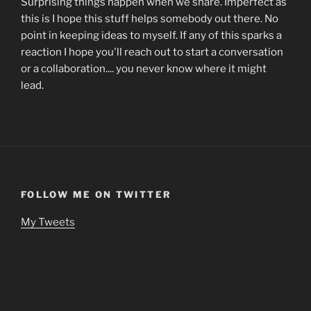
Surprising things happen when we share. Imperfect as
this is I hope this stuff helps somebody out there. No
point in keeping ideas to myself. If any of this sparks a
reaction I hope you'll reach out to start a conversation
or a collaboration.... you never know where it might
lead.
FOLLOW ME ON TWITTER
My Tweets