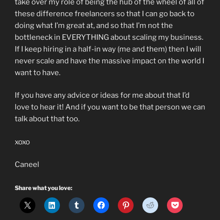
take over my role of being the hub of the wheel of all of
these difference freelancers so that I can go back to
doing what I’m great at, and so that I’m not the
bottleneck in EVERYTHING about scaling my business.
If I keep hiring in a half-in way (me and them) then I will
never scale and have the massive impact on the world I
want to have.
If you have any advice or ideas for me about that I’d
love to hear it! And if you want to be that person we can
talk about that too.
xoxo
Caneel
Share what you love: