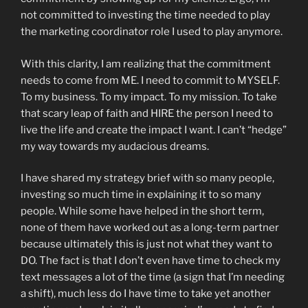
not committed to investing the time needed to play
the marketing coordinator role I used to play anymore.
With this clarity, I am realizing that the commitment
needs to come from ME. I need to commit to MYSELF.
To my business. To my impact. To my mission. To take
that scary leap of faith and HIRE the person I need to
live the life and create the impact I want. I can’t “hedge”
my way towards my audacious dreams.
I have shared my strategy brief with so many people,
investing so much time in explaining it to so many
people. While some have helped in the short term,
none of them have worked out as a long-term partner
because ultimately this is just not what they want to
DO. The fact is that I don’t even have time to check my
text messages a lot of the time (a sign that I’m needing
a shift), much less do I have time to take yet another