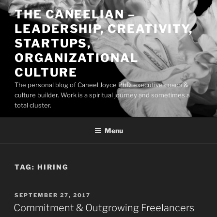
Skip
THE CANEELIAN –
to
LEADERSHIP, CREATIVITY,
content
STARTUPS,
ORGANIZATIONAL
CULTURE
The personal blog of Caneel Joyce PhD, executive coach &
culture builder. Work is a spiritual journey and sometimes a
total cluster.
Menu
TAG:
HIRING
POSTED
SEPTEMBER 27, 2017
ON
Commitment & Outgrowing Freelancers