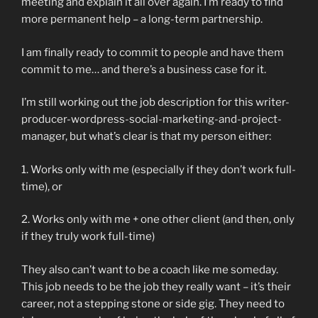
meeting and explain it all over again. I’m ready to find
more permanent help – a long-term partnership.
I am finally ready to commit to people and have them
commit to me… and there’s a business case for it.
I’m still working out the job description for this writer-
producer-wordpress-social-marketing-and-project-
manager, but what’s clear is that my person either:
1. Works only with me (especially if they don’t work full-
time), or
2. Works only with me + one other client (and then, only
if they truly work full-time)
They also can’t want to be a coach like me someday.
This job needs to be the job they really want – it’s their
career, not a stepping stone or side gig. They need to