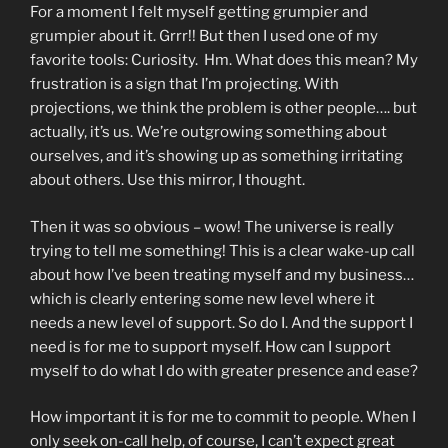
For a moment I felt myself getting grumpier and
grumpier about it. Grrr!! But then I used one of my
favorite tools: Curiosity. Hm. What does this mean? My
frustration is a sign that I’m projecting. With
projections, we think the problem is other people…. but
actually, it’s us. We’re outgrowing something about
ourselves, and it’s showing up as something irritating
about others. Use this mirror, I thought.
Then it was so obvious – wow! The universe is really
trying to tell me something! This is a clear wake-up call
about how I’ve been treating myself and my business…
which is clearly entering some new level where it
needs a new level of support. So do I. And the support I
need is for me to support myself. How can I support
myself to do what I do with greater presence and ease?
How important it is for me to commit to people. When I
only seek on-call help, of course, I can’t expect great