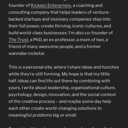
founder of
Kickass Enterprises
, a coaching and
consulting company that helps leaders of venture-
backed startups and visionary companies step into
their full power, create thriving, iconic cultures, and
build world-class businesses. I'm also co-founder of
The Trust
, a PhD, an ex-professor, a mom of two, a
friend of many awesome people, and a former
wannabe rockstar.
This is a personal site, where I share ideas and hunches
while they’re still forming. My hope is that my little
half-ideas can find life out there by combining with
yours. I write about leadership, organizational culture,
psychology, design, innovation, and the social context
of the creative process – and maybe some day help
each other create world-changing solutions to
meaningful problems big or small.