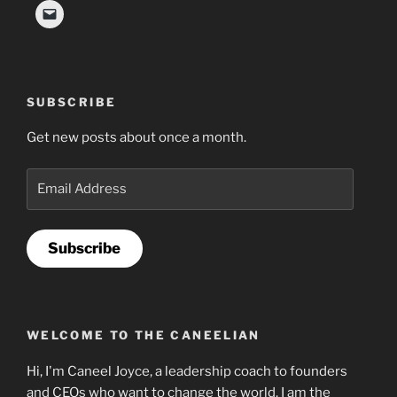
SUBSCRIBE
Get new posts about once a month.
Email
Address
Subscribe
WELCOME TO THE CANEELIAN
Hi, I'm Caneel Joyce, a leadership coach to founders
and CEOs who want to change the world. I am the