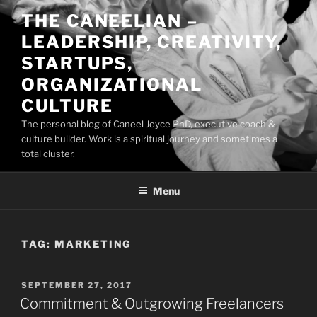
Skip
THE CANEELIAN –
to
LEADERSHIP, CREATIVITY,
content
STARTUPS,
ORGANIZATIONAL
CULTURE
The personal blog of Caneel Joyce PhD, executive coach &
culture builder. Work is a spiritual journey and sometimes a
total cluster.
Menu
TAG:
MARKETING
POSTED
SEPTEMBER 27, 2017
ON
Commitment & Outgrowing Freelancers