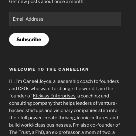
Get new posts about once a month.
Email
Address
Subscribe
WELCOME TO THE CANEELIAN
Hi, I'm Caneel Joyce, a leadership coach to founders
and CEOs who want to change the world. I am the
founder of
Kickass Enterprises
, a coaching and
consulting company that helps leaders of venture-
backed startups and visionary companies step into
their full power, create thriving, iconic cultures, and
build world-class businesses. I'm also co-founder of
The Trust
, a PhD, an ex-professor, a mom of two, a