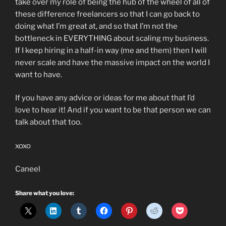
take over my role of being the hub of the wheel of all of
these difference freelancers so that I can go back to
doing what I’m great at, and so that I’m not the
bottleneck in EVERYTHING about scaling my business.
If I keep hiring in a half-in way (me and them) then I will
never scale and have the massive impact on the world I
want to have.
If you have any advice or ideas for me about that I’d
love to hear it! And if you want to be that person we can
talk about that too.
xoxo
Caneel
Share what you love: