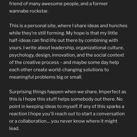
friend of many awesome people, and a former
wannabe rockstar.
This is a personal site, where I share ideas and hunches
while they’re still forming. My hope is that my little
half-ideas can find life out there by combining with
yours. I write about leadership, organizational culture,
psychology, design, innovation, and the social context
of the creative process – and maybe some day help
each other create world-changing solutions to
meaningful problems big or small.
Surprising things happen when we share. Imperfect as
this is I hope this stuff helps somebody out there. No
point in keeping ideas to myself. If any of this sparks a
reaction I hope you'll reach out to start a conversation
or a collaboration.... you never know where it might
lead.