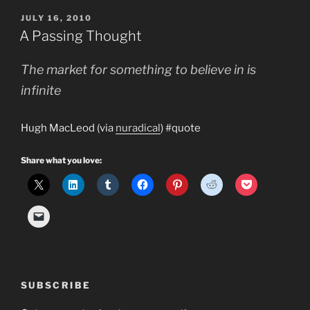
need
POSTED
JULY 16, 2010
a
ON
A Passing Thought
Growth
Team?”
The market for something to believe in is
infinite
Hugh MacLeod (via
nuradical
) #quote
Share what you love:
SUBSCRIBE