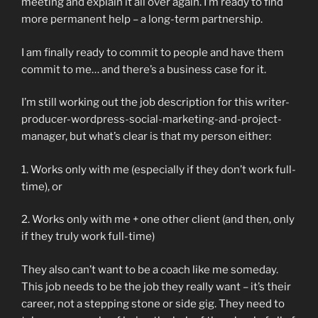
meeting and explain it all over again. I’m ready to find
more permanent help – a long-term partnership.
I am finally ready to commit to people and have them
commit to me… and there’s a business case for it.
I’m still working out the job description for this writer-
producer-wordpress-social-marketing-and-project-
manager, but what’s clear is that my person either:
1. Works only with me (especially if they don’t work full-
time), or
2. Works only with me + one other client (and then, only
if they truly work full-time)
They also can’t want to be a coach like me someday.
This job needs to be the job they really want – it’s their
career, not a stepping stone or side gig. They need to