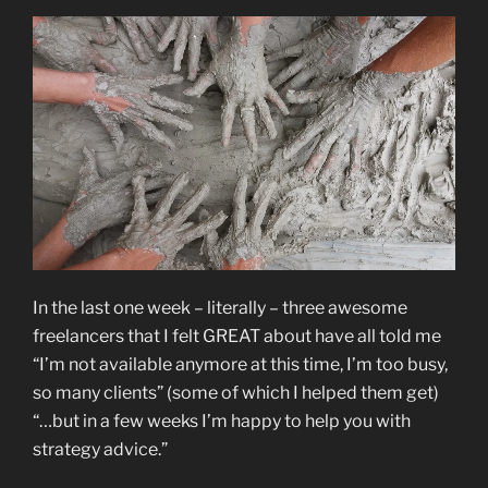
In the last one week – literally – three awesome
freelancers that I felt GREAT about have all told me
“I’m not available anymore at this time, I’m too busy,
so many clients” (some of which I helped them get)
“…but in a few weeks I’m happy to help you with
strategy advice.”