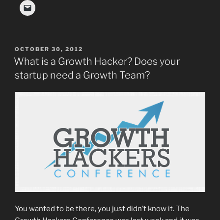
POSTED
OCTOBER 30, 2012
ON
What is a Growth Hacker? Does your
startup need a Growth Team?
You wanted to be there, you just didn’t know it. The