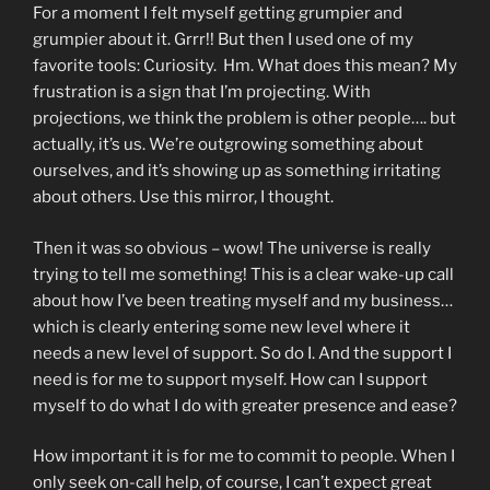
For a moment I felt myself getting grumpier and
grumpier about it. Grrr!! But then I used one of my
favorite tools: Curiosity. Hm. What does this mean? My
frustration is a sign that I’m projecting. With
projections, we think the problem is other people…. but
actually, it’s us. We’re outgrowing something about
ourselves, and it’s showing up as something irritating
about others. Use this mirror, I thought.
Then it was so obvious – wow! The universe is really
trying to tell me something! This is a clear wake-up call
about how I’ve been treating myself and my business…
which is clearly entering some new level where it
needs a new level of support. So do I. And the support I
need is for me to support myself. How can I support
myself to do what I do with greater presence and ease?
How important it is for me to commit to people. When I
only seek on-call help, of course, I can’t expect great