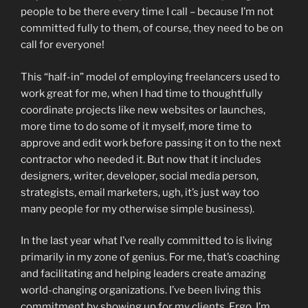
people to be there every time I call – because I’m not
committed fully to them, of course, they need to be on
call for everyone!
This “half-in” model of employing freelancers used to
work great for me, when I had time to thoughtfully
coordinate projects like new websites or launches,
more time to do some of it myself, more time to
approve and edit work before passing it on to the next
contractor who needed it. But now that it includes
designers, writer, developer, social media person,
strategists, email marketers, ugh, it’s just way too
many people for my otherwise simple business).
In the last year what I’ve really committed to is living
primarily in my zone of genius. For me, that’s coaching
and facilitating and helping leaders create amazing
world-changing organizations. I’ve been living this
commitment by showing up for my clients. Ergo, I’m