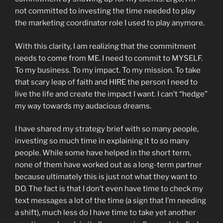
not committed to investing the time needed to play
the marketing coordinator role I used to play anymore.
With this clarity, I am realizing that the commitment
needs to come from ME. I need to commit to MYSELF.
To my business. To my impact. To my mission. To take
that scary leap of faith and HIRE the person I need to
live the life and create the impact I want. I can’t “hedge”
my way towards my audacious dreams.
I have shared my strategy brief with so many people,
investing so much time in explaining it to so many
people. While some have helped in the short term,
none of them have worked out as a long-term partner
because ultimately this is just not what they want to
DO. The fact is that I don’t even have time to check my
text messages a lot of the time (a sign that I’m needing
a shift), much less do I have time to take yet another