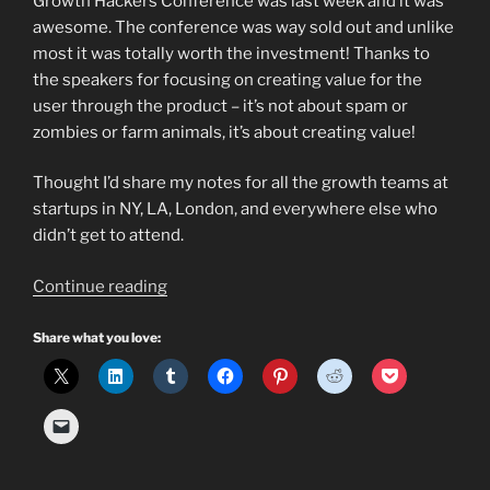
Growth Hackers Conference was last week and it was
awesome. The conference was way sold out and unlike
most it was totally worth the investment! Thanks to
the speakers for focusing on creating value for the
user through the product – it’s not about spam or
zombies or farm animals, it’s about creating value!
Thought I’d share my notes for all the growth teams at
startups in NY, LA, London, and everywhere else who
didn’t get to attend.
“What
Continue reading
is
a
Share what you love:
Growth
Hacker?
Does
your
startup