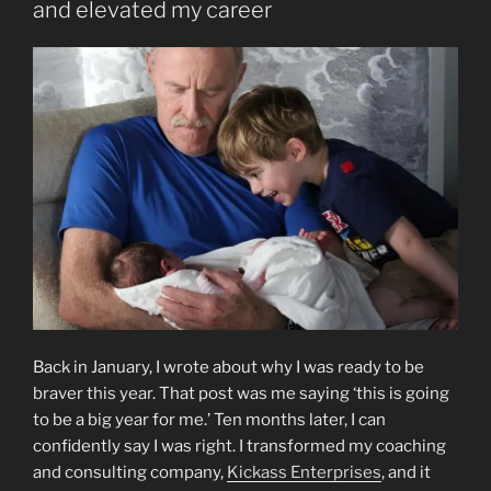
and elevated my career
Back in January, I wrote about why I was ready to be
braver this year. That post was me saying ‘this is going
to be a big year for me.’ Ten months later, I can
confidently say I was right. I transformed my coaching
and consulting company,
Kickass Enterprises
, and it