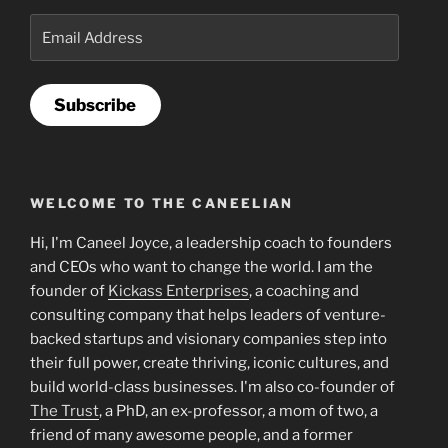
Email
Address
Subscribe
WELCOME TO THE CANEELIAN
Hi, I'm Caneel Joyce, a leadership coach to founders
and CEOs who want to change the world. I am the
founder of
Kickass Enterprises
, a coaching and
consulting company that helps leaders of venture-
backed startups and visionary companies step into
their full power, create thriving, iconic cultures, and
build world-class businesses. I'm also co-founder of
The Trust
, a PhD, an ex-professor, a mom of two, a
friend of many awesome people, and a former