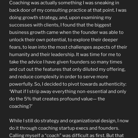
Coaching was actually something I was sneaking in
back door of my consulting practice at that point. I was
doing growth strategy, and, upon examining my
successes with clients, I found that the biggest
business growth came when the founder was able to
unlock their own potential, to explore their deeper
fears, to lean into the most challenges aspects of their
humanity and their leadership. It was time for me to
take the advice I have given founders so many times
and cut out the features that only diluted my offering,
and reduce complexity in order to serve more
powerfully. So, I decided to pivot towards authenticity:
‘What if I strip away everything non-essential and only
do the 5% that creates profound value— the
coaching?’
While I still do strategy and organizational design, I now
do it through coaching startup execs and founders.
Calling myself a “coach” was difficult as first. But that