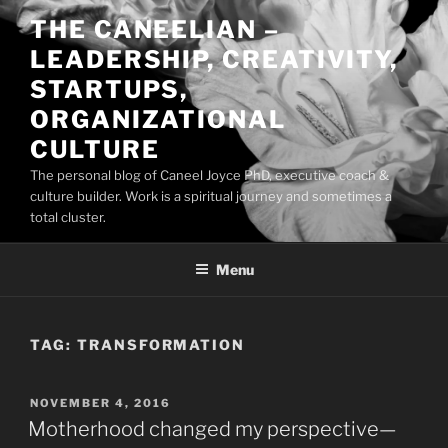
Skip
THE CANEELIAN –
to
LEADERSHIP, CREATIVITY,
content
STARTUPS,
ORGANIZATIONAL
CULTURE
The personal blog of Caneel Joyce PhD, executive coach &
culture builder. Work is a spiritual journey and sometimes a
total cluster.
Menu
TAG:
TRANSFORMATION
POSTED
NOVEMBER 4, 2016
ON
Motherhood changed my perspective—