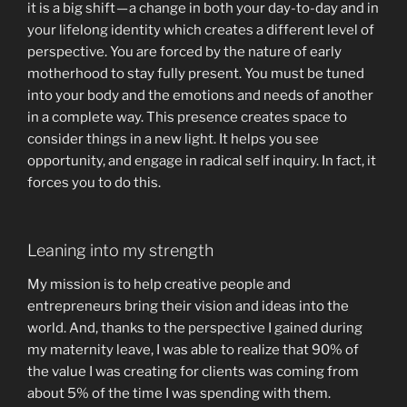
it is a big shift — a change in both your day-to-day and in
your lifelong identity which creates a different level of
perspective. You are forced by the nature of early
motherhood to stay fully present. You must be tuned
into your body and the emotions and needs of another
in a complete way. This presence creates space to
consider things in a new light. It helps you see
opportunity, and engage in radical self inquiry. In fact, it
forces you to do this.
Leaning into my strength
My mission is to help creative people and
entrepreneurs bring their vision and ideas into the
world. And, thanks to the perspective I gained during
my maternity leave, I was able to realize that 90% of
the value I was creating for clients was coming from
about 5% of the time I was spending with them.