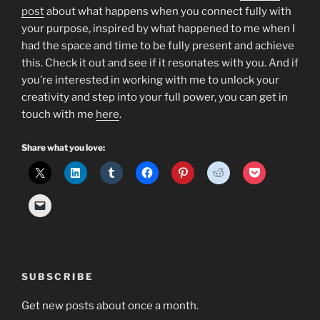
post
about what happens when you connect fully with
your purpose, inspired by what happened to me when I
had the space and time to be fully present and achieve
this. Check it out and see if it resonates with you. And if
you’re interested in working with me to unlock your
creativity and step into your full power, you can get in
touch with me
here
.
Share what you love:
SUBSCRIBE
Get new posts about once a month.