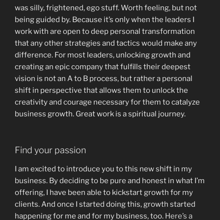
was silly, frightened, ego stuff. Worth feeling, but not
being guided by. Because it’s only when the leaders I
work with are open to deep personal transformation
that any other strategies and tactics would make any
difference. For most leaders, unlocking growth and
creating an epic company that fulfills their deepest
vision is not an A to B process, but rather a personal
shift in perspective that allows them to unlock the
creativity and courage necessary for them to catalyze
business growth. Great work is a spiritual journey.
Find your passion
I am excited to introduce you to this new shift in my
business. By deciding to be pure and honest in what I’m
offering, I have been able to kickstart growth for my
clients. And once I started doing this, growth started
happening for me and for my business, too.
Here’s a