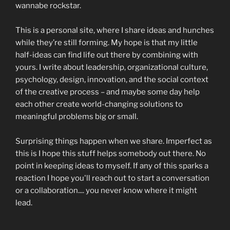
wannabe rockstar.
This is a personal site, where I share ideas and hunches
while they’re still forming. My hope is that my little
half-ideas can find life out there by combining with
yours. I write about leadership, organizational culture,
psychology, design, innovation, and the social context
of the creative process – and maybe some day help
each other create world-changing solutions to
meaningful problems big or small.
Surprising things happen when we share. Imperfect as
this is I hope this stuff helps somebody out there. No
point in keeping ideas to myself. If any of this sparks a
reaction I hope you'll reach out to start a conversation
or a collaboration.... you never know where it might
lead.