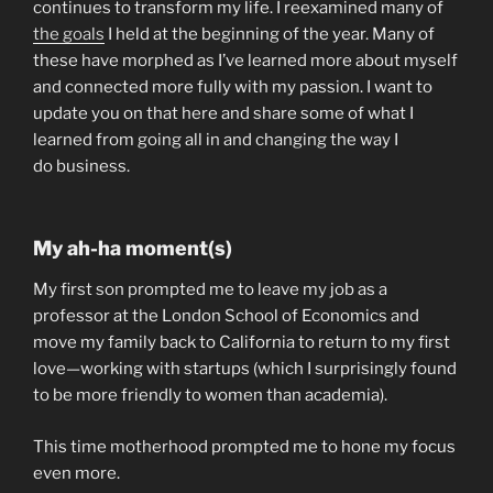
continues to transform my life. I reexamined many of
the goals
I held at the beginning of the year. Many of
these have morphed as I’ve learned more about myself
and connected more fully with my passion. I want to
update you on that here and share some of what I
learned from going all in and changing the way I
do business.
My ah-ha moment(s)
My first son prompted me to leave my job as a
professor at the London School of Economics and
move my family back to California to return to my first
love—working with startups (which I surprisingly found
to be more friendly to women than academia).
This time motherhood prompted me to hone my focus
even more.