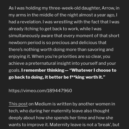
As I was holding my three-week-old daughter, Arrow, in
my arms in the middle of the night almost a year ago, I
had a revelation. I was wrestling with the fact that I was
already itching to get back to work, while I was
simultaneously aware that every moment of that short
newborn period is so precious and delicious that
there’s nothing worth doing more than savoring and
enjoying it. When you’re priorities are so clear, you
achieve a preternatural insight into yourself and your
goals.
I remember thinking— “Whatever I choose to
go back to doing, it better be f**king worth it.”
https://vimeo.com/189447960
This post
on Medium is written by another women in
tech, who during her maternity leave also thought
deeply about how she spends her time and how she
wants to improve it. Maternity leave is not a ‘break’, but