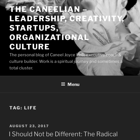
Skip
THE CANEELIAN –
to
LEADERSHIP, CREATIVITY,
content
STARTUPS,
ORGANIZATIONAL
CULTURE
The personal blog of Caneel Joyce PhD, executive coach &
culture builder. Work is a spiritual journey and sometimes a
total cluster.
Menu
TAG:
LIFE
POSTED
AUGUST 23, 2017
ON
I Should Not be Different: The Radical