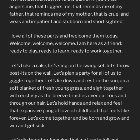
angers me, that triggers me, that reminds me of my
father, that reminds me of my mother, that is cruel and
weak and impatient and stubborn and short sighted.
I love all of these parts and I welcome them today.
Welcome, welcome, welcome. I am here as a friend:
ready to play, ready to learn, ready to work together.
Let’s bake a cake, let’s sing on the swing set, let’s throw
post-its on the wall. Let’s plan a party for all of us to
giggle together. Let’s lie down and rest, in the sun, on a
soft blanket of fresh young grass, and sigh together
with ecstasy as the breeze brushes over our toes and
through our hair. Let’s hold hands and relax and feel
that expansive pang of love of childhood that feels like
forever. Let’s come together and be born and grow and
win and get sick.