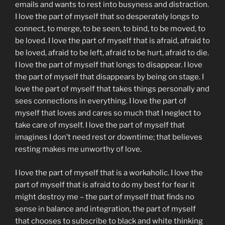
emails and wants to rest into busyness and distraction.
I love the part of myself that so desperately longs to
connect, to merge, to be seen, to bind, to be moved, to
be loved. I love the part of myself that is afraid, afraid to
be loved, afraid to be left, afraid to be hurt, afraid to die.
I love the part of myself that longs to disappear. I love
the part of myself that disappears by being on stage. I
love the part of myself that takes things personally and
sees connections in everything. I love the part of
myself that loves and cares so much that I neglect to
take care of myself. I love the part of myself that
imagines I don’t need rest or downtime; that believes
resting makes me unworthy of love.
I love the part of myself that is a workaholic. I love the
part of myself that is afraid to do my best for fear it
might destroy me – the part of myself that finds no
sense in balance and integration, the part of myself
that chooses to subscribe to black and white thinking