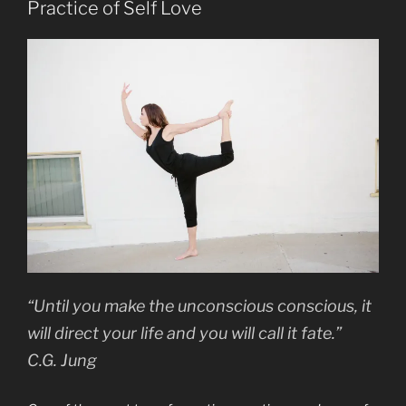
Practice of Self Love
“Until you make the unconscious conscious, it
will direct your life and you will call it fate.”
C.G. Jung