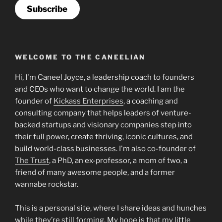
Subscribe
WELCOME TO THE CANEELIAN
Hi, I'm Caneel Joyce, a leadership coach to founders
and CEOs who want to change the world. I am the
founder of
Kickass Enterprises
, a coaching and
consulting company that helps leaders of venture-
backed startups and visionary companies step into
their full power, create thriving, iconic cultures, and
build world-class businesses. I'm also co-founder of
The Trust
, a PhD, an ex-professor, a mom of two, a
friend of many awesome people, and a former
wannabe rockstar.
This is a personal site, where I share ideas and hunches
while they’re still forming. My hope is that my little