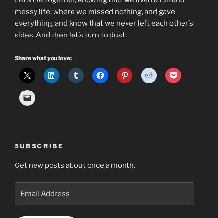
Let’s die together, knowing that we lived a full and
messy life, where we missed nothing, and gave
everything, and know that we never left each other’s
sides. And then let’s turn to dust.
Share what you love:
SUBSCRIBE
Get new posts about once a month.
Email
Address