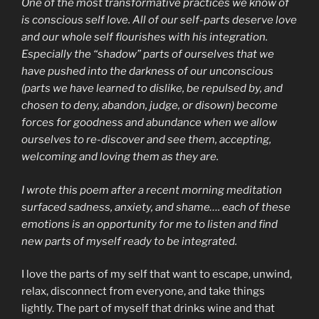
One of the most transformative practices we know of
is conscious self love. All of our self-parts deserve love
and our whole self flourishes with his integration.
Especially the “shadow” parts of ourselves that we
have pushed into the darkness of our unconscious
(parts we have learned to dislike, be repulsed by, and
chosen to deny, abandon, judge, or disown) become
forces for goodness and abundance when we allow
ourselves to re-discover and see them, accepting,
welcoming and loving them as they are.
I wrote this poem after a recent morning meditation
surfaced sadness, anxiety, and shame…. each of these
emotions is an opportunity for me to listen and find
new parts of myself ready to be integrated.
I love the parts of my self that want to escape, unwind,
relax, disconnect from everyone, and take things
lightly. The part of myself that drinks wine and that