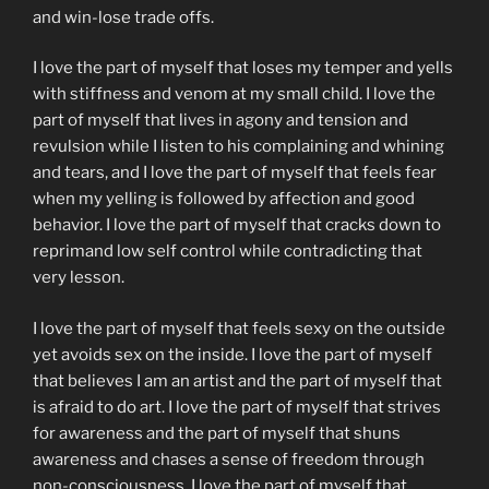
and win-lose trade offs.
I love the part of myself that loses my temper and yells
with stiffness and venom at my small child. I love the
part of myself that lives in agony and tension and
revulsion while I listen to his complaining and whining
and tears, and I love the part of myself that feels fear
when my yelling is followed by affection and good
behavior. I love the part of myself that cracks down to
reprimand low self control while contradicting that
very lesson.
I love the part of myself that feels sexy on the outside
yet avoids sex on the inside. I love the part of myself
that believes I am an artist and the part of myself that
is afraid to do art. I love the part of myself that strives
for awareness and the part of myself that shuns
awareness and chases a sense of freedom through
non-consciousness. I love the part of myself that