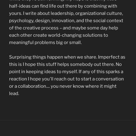
half-ideas can find life out there by combining with
yours. I write about leadership, organizational culture,
psychology, design, innovation, and the social context
of the creative process – and maybe some day help
each other create world-changing solutions to
meaningful problems big or small.
Surprising things happen when we share. Imperfect as
this is I hope this stuff helps somebody out there. No
point in keeping ideas to myself. If any of this sparks a
reaction I hope you'll reach out to start a conversation
or a collaboration.... you never know where it might
lead.